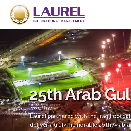
25th Arab Gu
Laurel partnered with the Iraq Footbal
deliver a truly memorable 25th Arabia