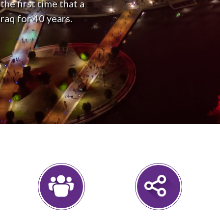
he first time that a
raq for 40 years.