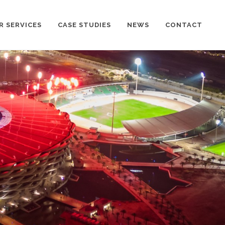
R SERVICES
CASE STUDIES
NEWS
CONTACT