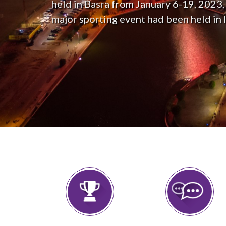
held in Basra from January 6-19, 2023, t
major sporting event had been held in I