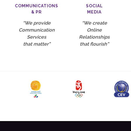
COMMUNICATIONS
SOCIAL
& PR
MEDIA
“We provide
“We create
Communication
Online
Services
Relationships
that matter”
that flourish”