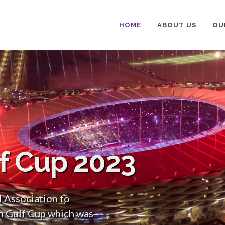
HOME
ABOUT US
OU
lf Cup 2023
l Association to
n Gulf Cup which was