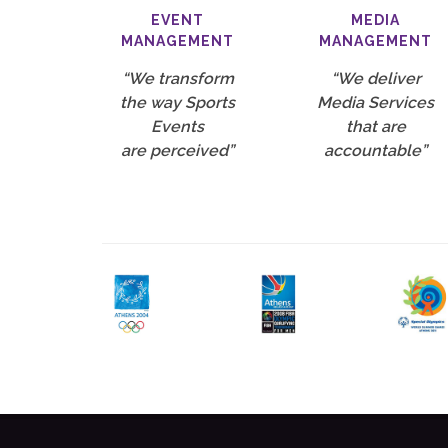
EVENT
MEDIA
MANAGEMENT
MANAGEMENT
“We transform
“We deliver
the way Sports
Media Services
Events
that are
are perceived”
accountable”