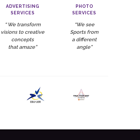
ADVERTISING
PHOTO
SERVICES
SERVICES
“ We transform
“We see
visions to creative
Sports from
concepts
a different
that amaze”
angle”