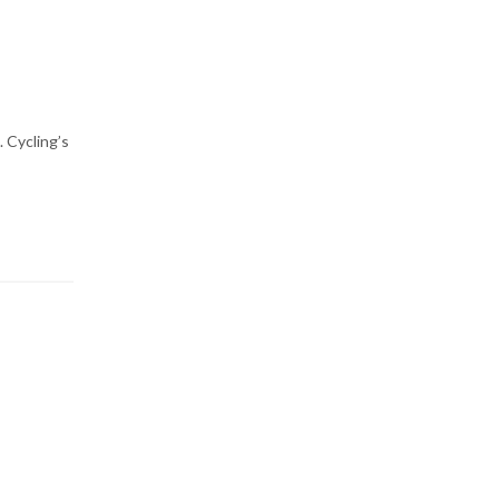
 Cycling’s