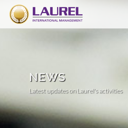
NEWS
Latest updates on Laurel's activities