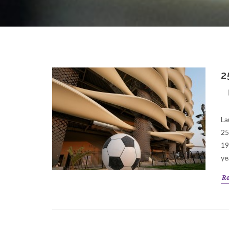
2
La
25
19
ye
R