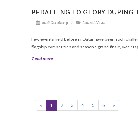
PEDALLING TO GLORY DURING 
2016 October 9
Laurel News
Few events held before in Qatar have been such chall
flagship competition and season’s grand finale, was stag
Read more
«
1
2
3
4
5
6
»