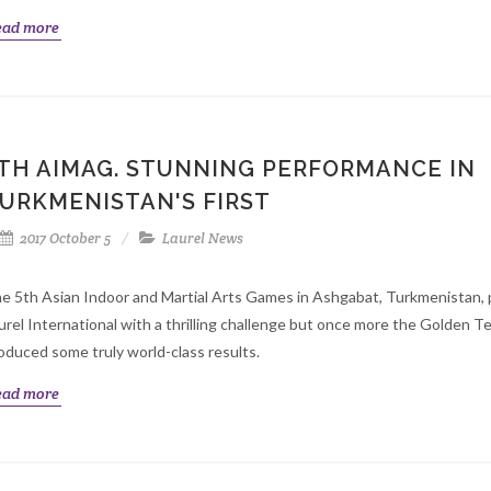
ead more
TH AIMAG. STUNNING PERFORMANCE IN
URKMENISTAN'S FIRST
2017 October 5
Laurel News
e 5th Asian Indoor and Martial Arts Games in Ashgabat, Turkmenistan,
urel International with a thrilling challenge but once more the Golden 
oduced some truly world-class results.
ead more