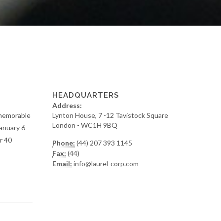
HEADQUARTERS
Address:
y memorable
Lynton House, 7 -12 Tavistock Square
London - WC1H 9BQ
anuary 6-
r 40
Phone:
(44) 207 393 1145
Fax:
(44)
Email:
info@laurel-corp.com