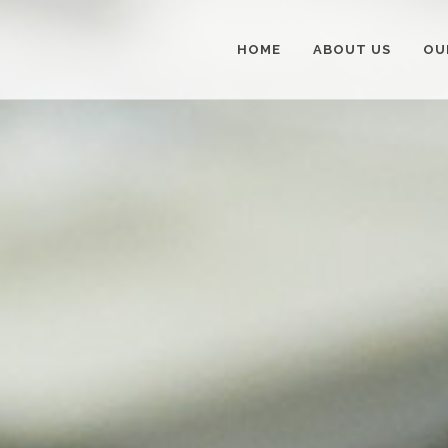
HOME
ABOUT US
OU