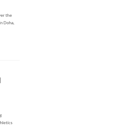
ver the
in Doha,
|
g
hletics