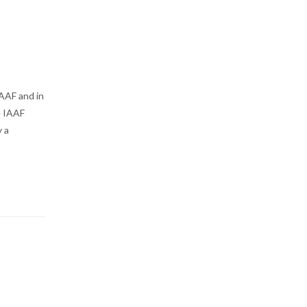
IAAF and in
e IAAF
 a