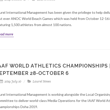
urel International Management has been given the privilege to help deli
rst ever ANOC World Beach Games which was held from October 12-16 
aturing 1,500 athletes from almost 100 nations.
ead more
AAF WORLD ATHLETICS CHAMPIONSHIPS 
EPTEMBER 28-OCTOBER 6
2019 July 10
Laurel News
urel International Management is working alongside the Local Organisin
mmittee to deliver world-class Media Operations for the IAAF World At
ampionships Doha 2019.