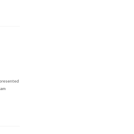
 presented
Team