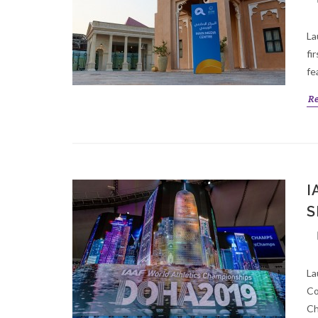
La
fi
fe
R
I
S
La
Co
Ch