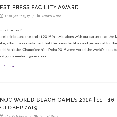
EST PRESS FACILITY AWARD
2020 January 17
Laurel News
mply the best!
urel celebrated the end of 2019 in style, along with our partners at the 
tar, after it was confirmed that the press facilities and personnel for th
rld Athletics Championships Doha 2019 were voted the world's best by
estigious media organisation.
ead more
NOC WORLD BEACH GAMES 2019 | 11 - 16
CTOBER 2019
2019 October 11
Laurel News