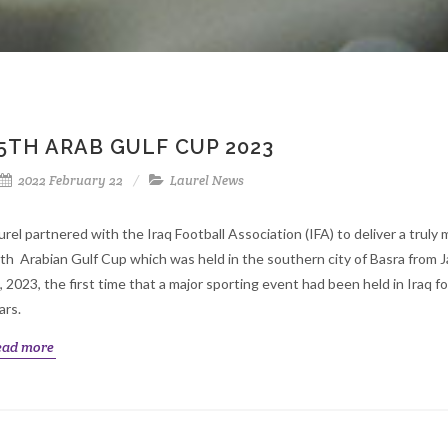
5TH ARAB GULF CUP 2023
2022 February 22
Laurel News
urel partnered with the Iraq Football Association (IFA) to deliver a trul
th Arabian Gulf Cup which was held in the southern city of Basra from J
, 2023, the first time that a major sporting event had been held in Iraq fo
ars.
ead more