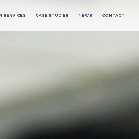
R SERVICES
CASE STUDIES
NEWS
CONTACT