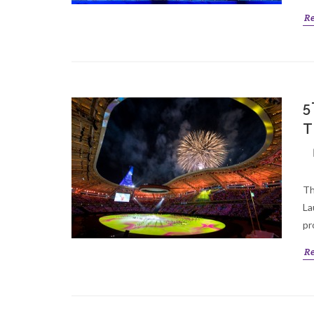
R
5
T
Th
La
pr
R