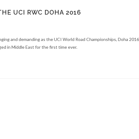
THE UCI RWC DOHA 2016
enging and demanding as the UCI World Road Championships, Doha 2016.
ed in Middle East for the first time ever.