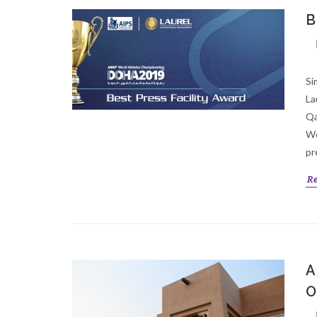
B
Si
La
Qa
Wo
pr
R
A
O