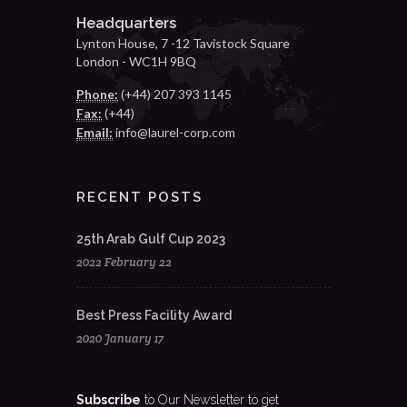
Headquarters
Lynton House, 7 -12 Tavistock Square
London - WC1H 9BQ
Phone:
(+44) 207 393 1145
Fax:
(+44)
Email:
info@laurel-corp.com
RECENT POSTS
25th Arab Gulf Cup 2023
2022 February 22
Best Press Facility Award
2020 January 17
Subscribe
to Our Newsletter to get