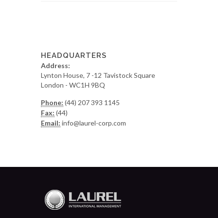
HEADQUARTERS
Address:
Lynton House, 7 -12 Tavistock Square
London - WC1H 9BQ
Phone:
(44) 207 393 1145
Fax:
(44)
Email:
info@laurel-corp.com