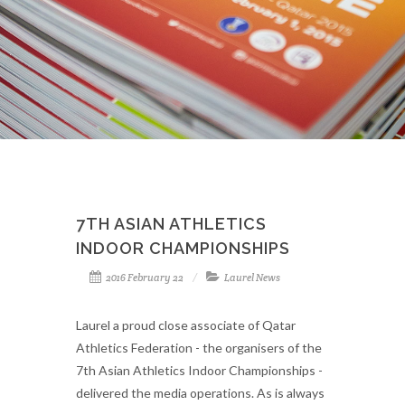
7TH ASIAN ATHLETICS
INDOOR CHAMPIONSHIPS
2016 February 22
Laurel News
Laurel a proud close associate of Qatar
Athletics Federation - the organisers of the
7th Asian Athletics Indoor Championships -
delivered the media operations. As is always