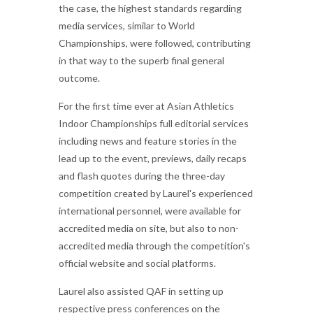
the case, the highest standards regarding
media services, similar to World
Championships, were followed, contributing
in that way to the superb final general
outcome.
For the first time ever at Asian Athletics
Indoor Championships full editorial services
including news and feature stories in the
lead up to the event, previews, daily recaps
and flash quotes during the three-day
competition created by Laurel's experienced
international personnel, were available for
accredited media on site, but also to non-
accredited media through the competition's
official website and social platforms.
Laurel also assisted QAF in setting up
respective press conferences on the