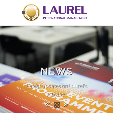
NEWS
Latest updates on Laurel's
activities