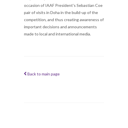
occasion of IAAF President's Sebastian Coe
pair of visits in Doha in the build-up of the
competition, and thus creating awareness of
important decisions and announcements
made to local and international media.
Back to main page