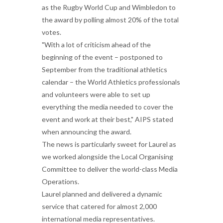
as the Rugby World Cup and Wimbledon to
the award by polling almost 20% of the total
votes.
"With a lot of criticism ahead of the
beginning of the event – postponed to
September from the traditional athletics
calendar – the World Athletics professionals
and volunteers were able to set up
everything the media needed to cover the
event and work at their best," AIPS stated
when announcing the award.
The news is particularly sweet for Laurel as
we worked alongside the Local Organising
Committee to deliver the world-class Media
Operations.
Laurel planned and delivered a dynamic
service that catered for almost 2,000
international media representatives.