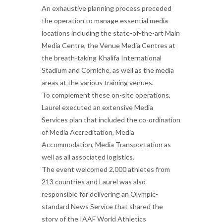
An exhaustive planning process preceded
the operation to manage essential media
locations including the state-of-the-art Main
Media Centre, the Venue Media Centres at
the breath-taking Khalifa International
Stadium and Corniche, as well as the media
areas at the various training venues.
To complement these on-site operations,
Laurel executed an extensive Media
Services plan that included the co-ordination
of Media Accreditation, Media
Accommodation, Media Transportation as
well as all associated logistics.
The event welcomed 2,000 athletes from
213 countries and Laurel was also
responsible for delivering an Olympic-
standard News Service that shared the
story of the IAAF World Athletics