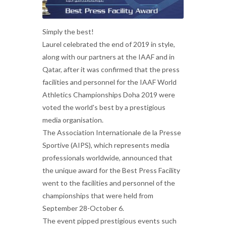
Simply the best!
Laurel celebrated the end of 2019 in style,
along with our partners at the IAAF and in
Qatar, after it was confirmed that the press
facilities and personnel for the IAAF World
Athletics Championships Doha 2019 were
voted the world's best by a prestigious
media organisation.
The Association Internationale de la Presse
Sportive (AIPS), which represents media
professionals worldwide, announced that
the unique award for the Best Press Facility
went to the facilities and personnel of the
championships that were held from
September 28-October 6.
The event pipped prestigious events such