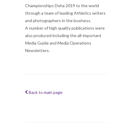
Championships Doha 2019 to the world
through a team of leading Athletics writers
and photographers in the business.
A number of high quality publications were
also produced including the all-important
Media Guide and Media Operations
Newsletters.
Back to main page