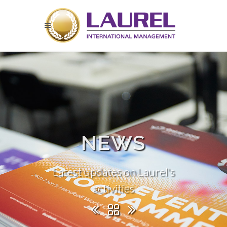
NEWS
Latest updates on Laurel's
activities