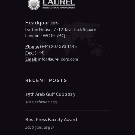
Headquarters
Lynton House, 7 -12 Tavistock Square
London - WC1H 9BQ
Phone:
(+44) 207 393 1145
Fax:
(+44)
Email:
info@laurel-corp.com
RECENT POSTS
25th Arab Gulf Cup 2023
2022 February 22
Best Press Facility Award
2020 January 17