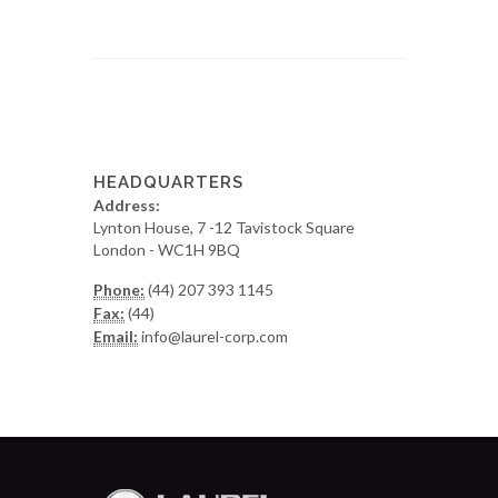
HEADQUARTERS
Address:
Lynton House, 7 -12 Tavistock Square
London - WC1H 9BQ
Phone:
(44) 207 393 1145
Fax:
(44)
Email:
info@laurel-corp.com