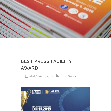
BEST PRESS FACILITY
AWARD
2020 January 17
Laurel News